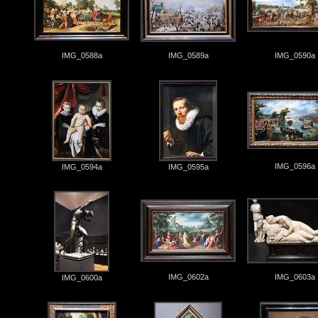
IMG_0588a
IMG_0589a
IMG_0590a
IMG_0596a
IMG_0594a
IMG_0595a
IMG_0602a
IMG_0603a
IMG_0600a