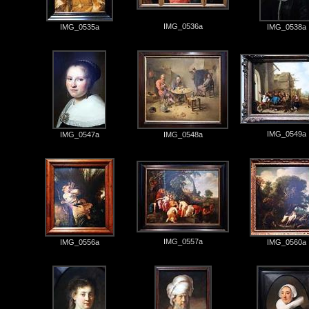
IMG_0536a
IMG_0535a
IMG_0538a
IMG_0549a
IMG_0547a
IMG_0548a
IMG_0557a
IMG_0556a
IMG_0560a