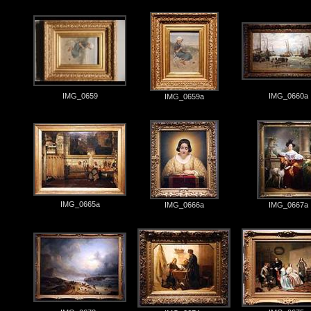
IMG_0659
IMG_0660a
IMG_0659a
IMG_0665a
IMG_0666a
IMG_0667a