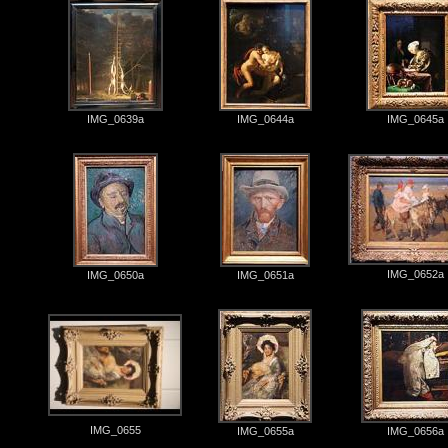
IMG_0639a
IMG_0644a
IMG_0645a
IMG_0652a
IMG_0650a
IMG_0651a
IMG_0655
IMG_0655a
IMG_0656a