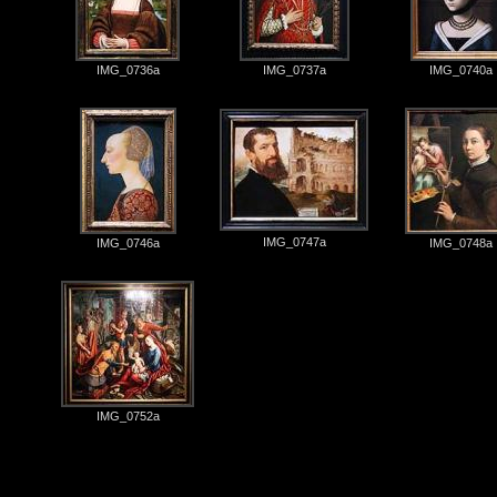
IMG_0736a
IMG_0737a
IMG_0740a
IMG_0747a
IMG_0746a
IMG_0748a
IMG_0752a