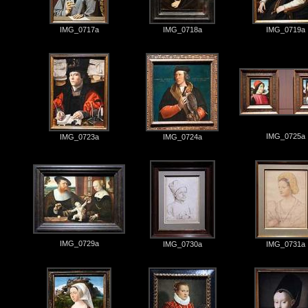
IMG_0717a
IMG_0718a
IMG_0719a
IMG_0725a
IMG_0723a
IMG_0724a
IMG_0729a
IMG_0730a
IMG_0731a