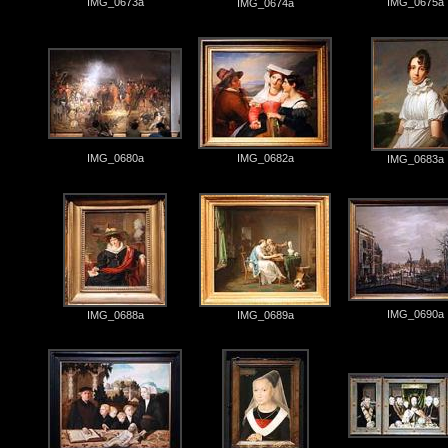
IMG_0673a
IMG_0675a
IMG_0674a
IMG_0680a
IMG_0682a
IMG_0683a
IMG_0690a
IMG_0688a
IMG_0689a