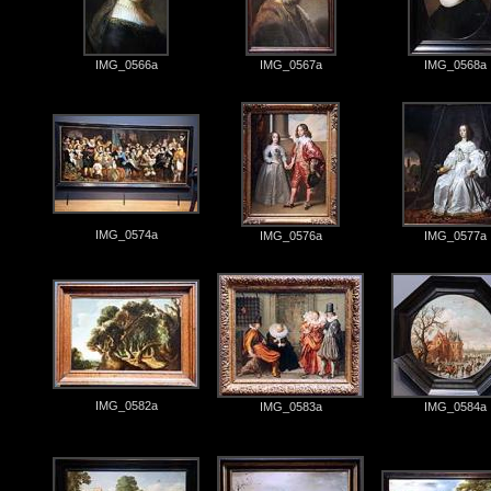
IMG_0566a
IMG_0567a
IMG_0568a
IMG_0574a
IMG_0576a
IMG_0577a
IMG_0582a
IMG_0583a
IMG_0584a