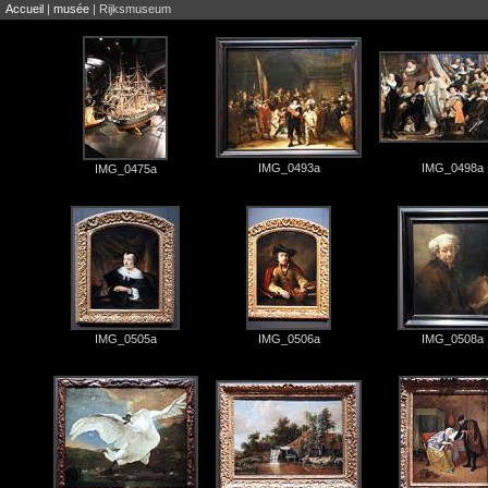
Accueil
|
musée
| Rijksmuseum
IMG_0493a
IMG_0498a
IMG_0475a
IMG_0505a
IMG_0506a
IMG_0508a