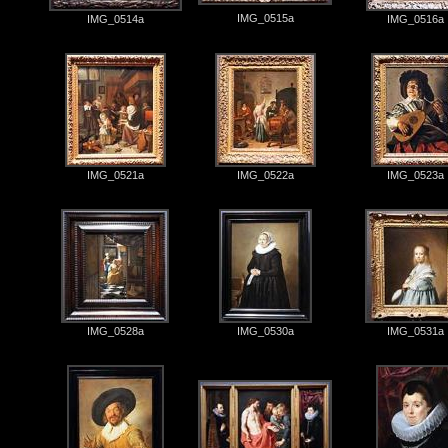
IMG_0515a
IMG_0514a
IMG_0516a
IMG_0521a
IMG_0522a
IMG_0523a
IMG_0528a
IMG_0530a
IMG_0531a