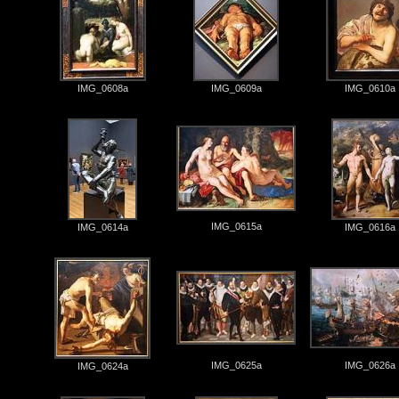
IMG_0608a
IMG_0609a
IMG_0610a
IMG_0615a
IMG_0614a
IMG_0616a
IMG_0625a
IMG_0626a
IMG_0624a