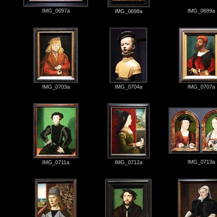
IMG_0697a
IMG_0699a
IMG_0698a
IMG_0703a
IMG_0704a
IMG_0707a
IMG_0713a
IMG_0711a
IMG_0712a