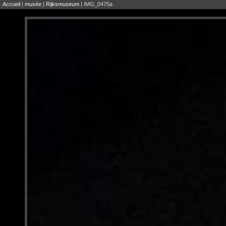
Accueil
|
musée
|
Rijksmuseum
| IMG_0475a