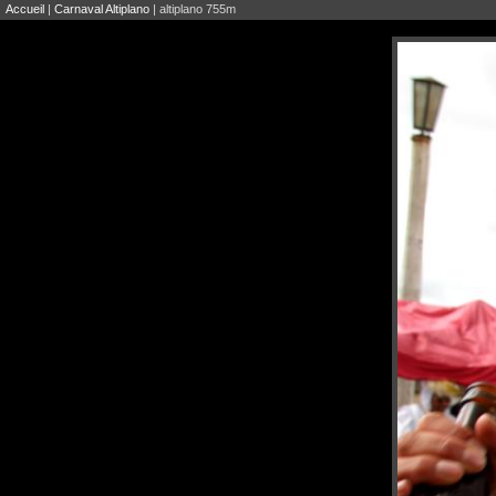
Accueil
|
Carnaval Altiplano
| altiplano 755m