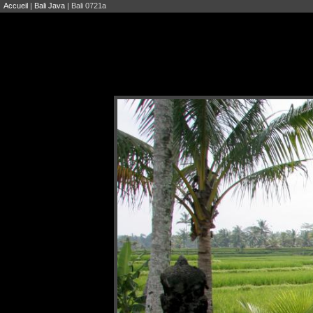
Accueil
|
Bali Java
| Bali 0721a