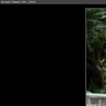
Accueil
|
Taiwan
| IMG_1069m