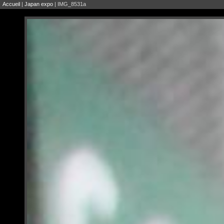
Accueil
|
Japan expo
| IMG_8531a