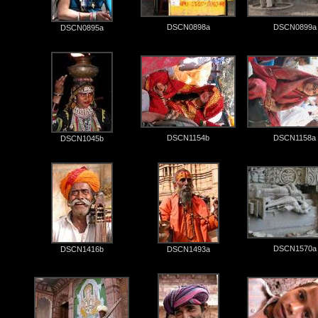
DSCN0898a
DSCN0899a
DSCN0895a
DSCN1154b
DSCN1158a
DSCN1045b
DSCN1570a
DSCN1416b
DSCN1493a