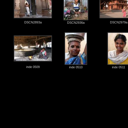
DSCN2893a
DSCN2979a
DSCN2936a
inde 0509
inde 0510
inde 0511