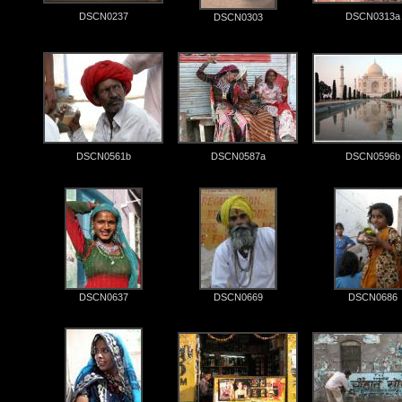
DSCN0237
DSCN0313a
DSCN0303
DSCN0561b
DSCN0587a
DSCN0596b
DSCN0637
DSCN0669
DSCN0686