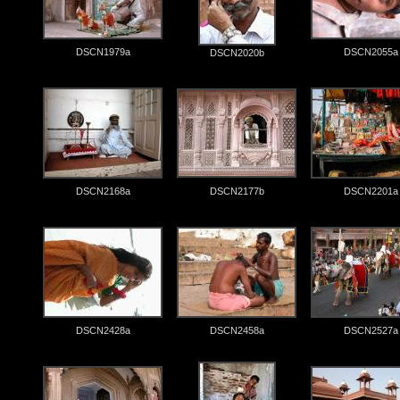
DSCN1979a
DSCN2055a
DSCN2020b
DSCN2168a
DSCN2177b
DSCN2201a
DSCN2428a
DSCN2458a
DSCN2527a