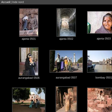
Accueil
| Inde nord
ajanta 0503
ajanta 0501
ajanta 0502
aurangabad 0507
bombay 0501
aurangabad 0506