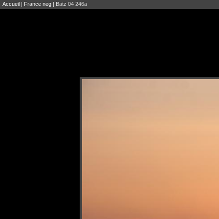
Accueil
|
France neg
| Batz 04 246a