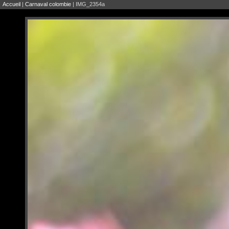
Accueil
|
Carnaval colombie
| IMG_2354a