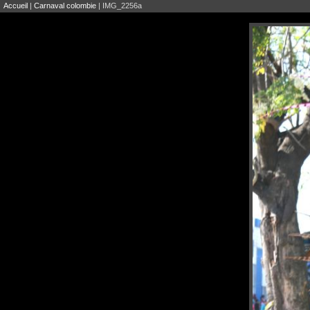
Accueil
|
Carnaval colombie
| IMG_2256a