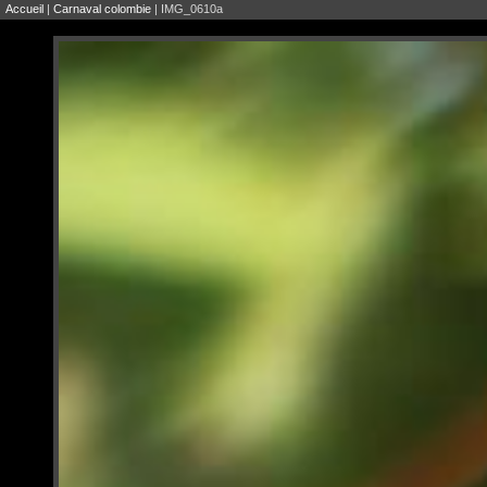
Accueil
|
Carnaval colombie
| IMG_0610a