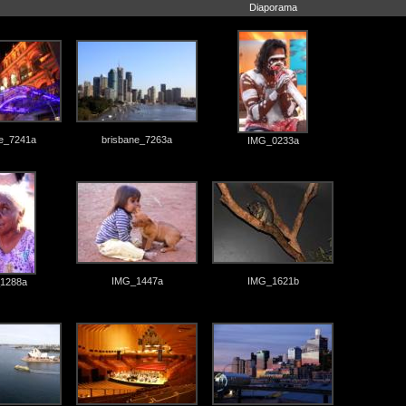
Diaporama
ne_7241a
brisbane_7263a
IMG_0233a
IMG_1447a
IMG_1621b
1288a