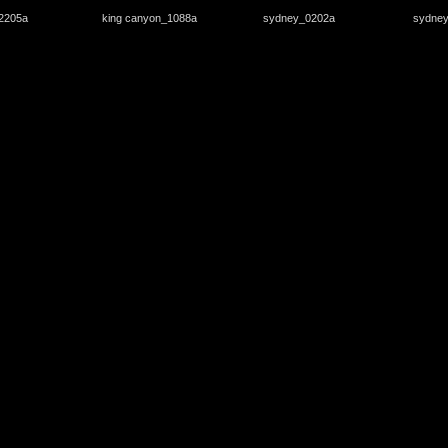
2205a
king canyon_1088a
sydney_0202a
sydne