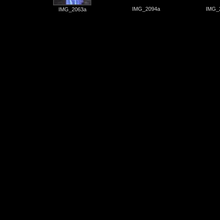
IMG_2094a
IMG_
IMG_2063a