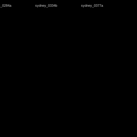
y_0284a
sydney_0334b
sydney_0377a