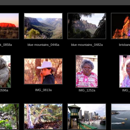
ck_0858a
blue mountains_0446a
blue mountains_0482a
brisba
IMG_0813a
0596a
IMG_1252a
IMG_