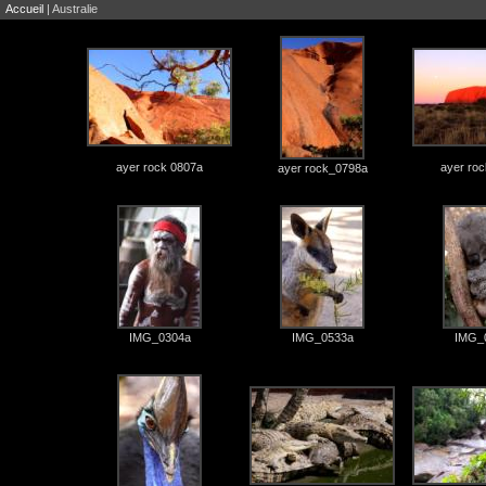
Accueil
| Australie
ayer rock 0807a
ayer ro
ayer rock_0798a
IMG_0304a
IMG_0533a
IMG_